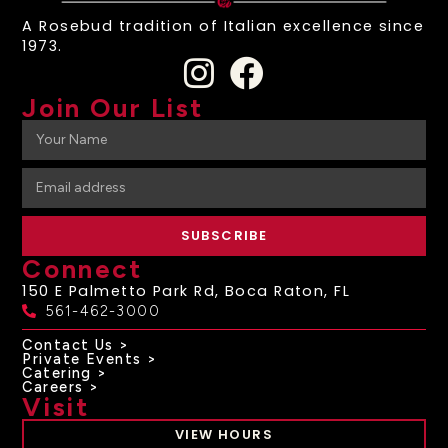
A Rosebud tradition of Italian excellence since
1973.
Join Our List
SUBSCRIBE
Connect
150 E Palmetto Park Rd, Boca Raton, FL
561-462-3000
Contact Us >
Private Events >
Catering >
Careers >
Visit
VIEW HOURS