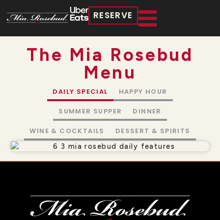
RESERVE
The Mia Rosebud
Menu
DAILY SPECIAL
HAPPY HOUR
SUMMER SUPPER
DINNER
WINE & COCKTAILS
DESSERT & SPIRITS