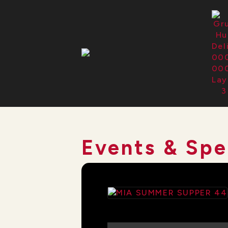
Events & Spe