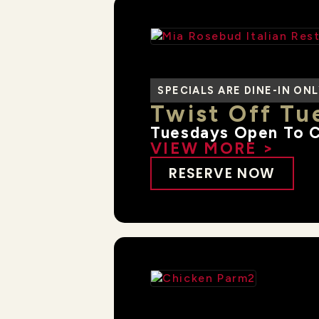
SPECIALS ARE DINE-IN ON
Twist Off Tue
Tuesdays Open To 
VIEW MORE >
RESERVE NOW