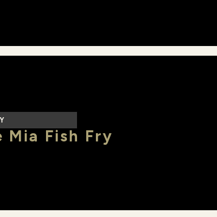
LY
 Mia Fish Fry