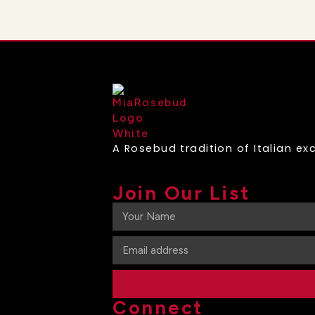
A Rosebud tradition of Italian exc
Join Our List
Connect