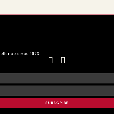
ellence since 1973.
SUBSCRIBE