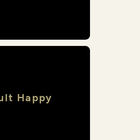
ult Happy