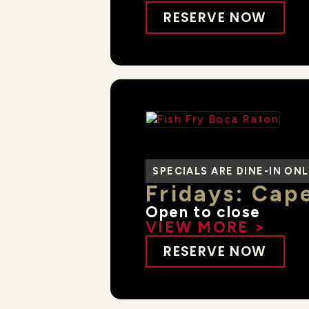
RESERVE NOW
SPECIALS ARE DINE-IN ON
Fridays: Cape
Open to close
VIEW MORE >
RESERVE NOW