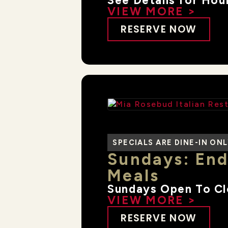
See Details for Hou
VIEW MORE >
RESERVE NOW
SPECIALS ARE DINE-IN ON
Sundays: End
Meals
Sundays Open To C
VIEW MORE >
RESERVE NOW