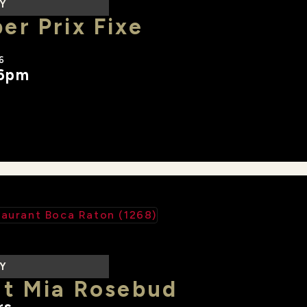
LY
r Prix Fixe
6
 6pm
LY
at Mia Rosebud