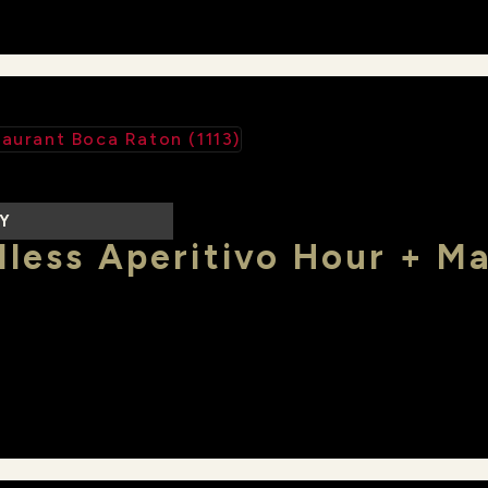
LY
less Aperitivo Hour + M