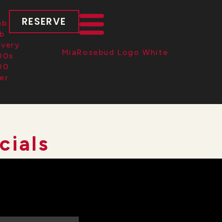
RESERVE
cials