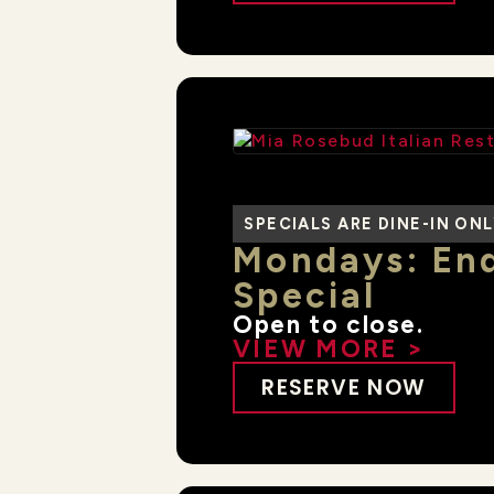
SPECIALS ARE DINE-IN ON
Mondays: End
Special
Open to close.
VIEW MORE >
RESERVE NOW