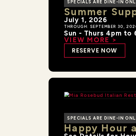
SPECIALS ARE DINE-IN ON
Summer Suppe
July 1, 2026
THROUGH: SEPTEMBER 30, 202
Sun - Thurs 4pm to
VIEW MORE >
RESERVE NOW
SPECIALS ARE DINE-IN ON
Happy Hour 