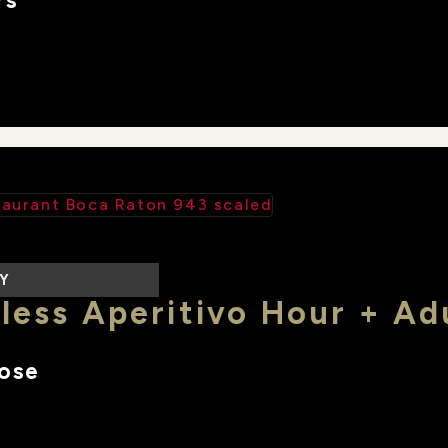
rs
LY
less Aperitivo Hour + Ad
lose