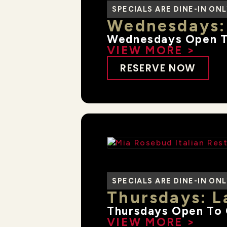
SPECIALS ARE DINE-IN ON
Wednesdays:
Wednesdays Open T
VIEW MORE >
RESERVE NOW
SPECIALS ARE DINE-IN ON
Thursdays: L
Thursdays Open To 
VIEW MORE >