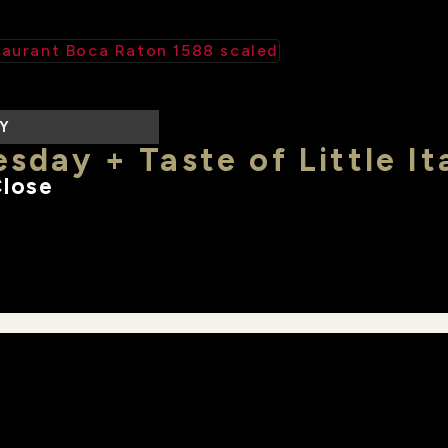
LY
sday + Taste of Little It
Close