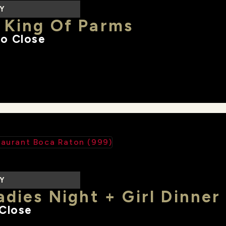
LY
 King Of Parms
o Close
LY
adies Night + Girl Dinner
Close