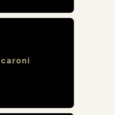
acaroni